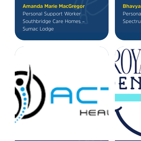
Amanda Marie MacGregor
Bhavya
Personal Support Worker
Persona
Southbridge Care Homes –
Spectru
Sumac Lodge