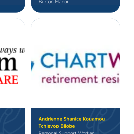
Burton Manor
n
Andrienne Shanice Kouamou
Tchieyop Bilobe
Personal Support Worker