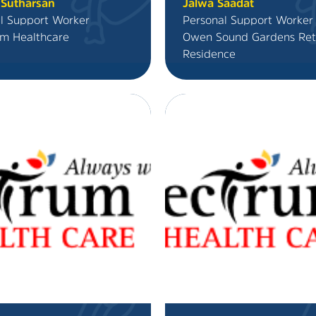
 Sutharsan
Jalwa Saadat
l Support Worker
Personal Support Worker
m Healthcare
Owen Sound Gardens Ret
Residence