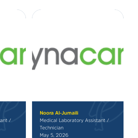
Noora Al-Jumaili
ant /
Medical Laboratory Assistant /
Technician
May 5, 2026