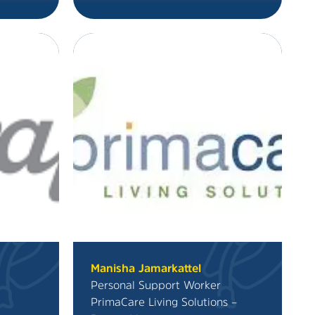
Manisha Jamarkattel
Personal Support Worker
PrimaCare Living Solutions –