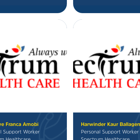
ye Franca Amobi
Harwinder Kaur Ballage
l Support Worker
Personal Support Worker
m Healthcare
Spectrum Healthcare