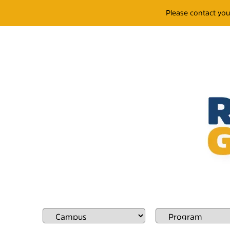
Please contact yo