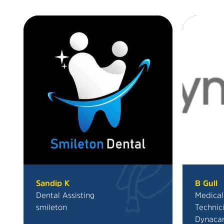
Sandip K
B Gull
Dental Assisting
Medical
smileton
Technic
Dynaca