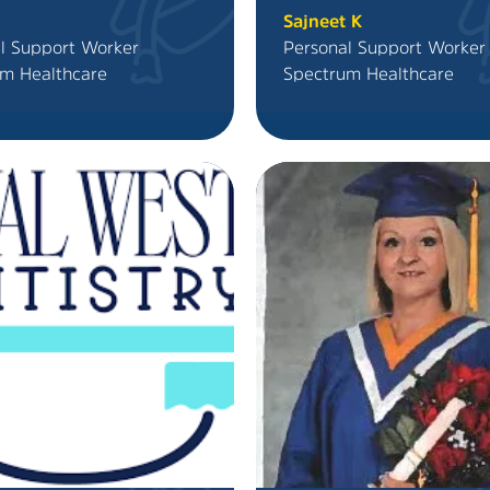
Sajneet K
l Support Worker
Personal Support Worker
m Healthcare
Spectrum Healthcare