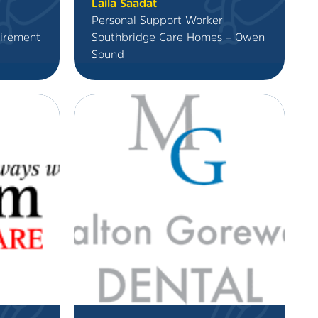
Laila Saadat
Personal Support Worker
irement
Southbridge Care Homes – Owen
Sound