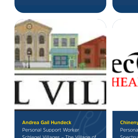
Andrea Gail Hundeck
Chinen
Personal Support Worker
Persona
Schlegel Villages – The Village of
Spectru