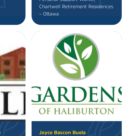
Chartwell Retirement Residences
– Ottawa
e
Joyce Bascon Buela