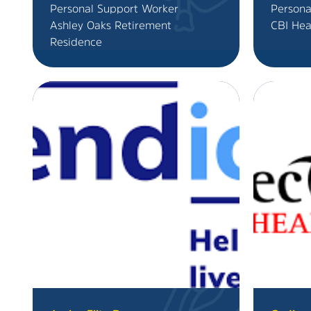
Personal Support Worker
Persona
Ashley Oaks Retirement
CBI Hea
Residence