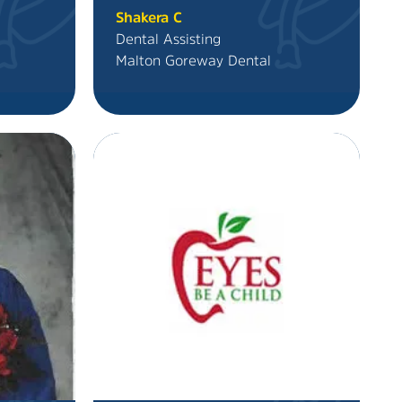
Shakera C
Dental Assisting
Malton Goreway Dental