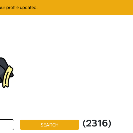
ur profile updated.
(2316)
SEARCH