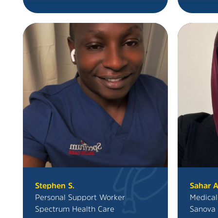
Stephen S.
Sahar A
Personal Support Worker
Medical
Spectrum Health Care
Sanova 