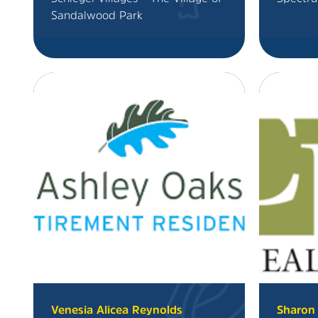
Sandalwood Park
Venesia Alicea Reynolds
Sharon 