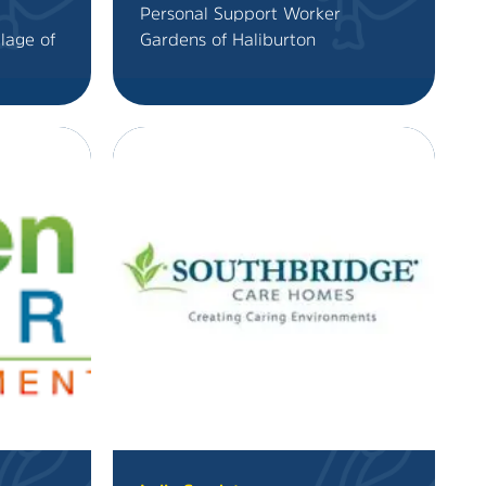
Personal Support Worker
llage of
Gardens of Haliburton