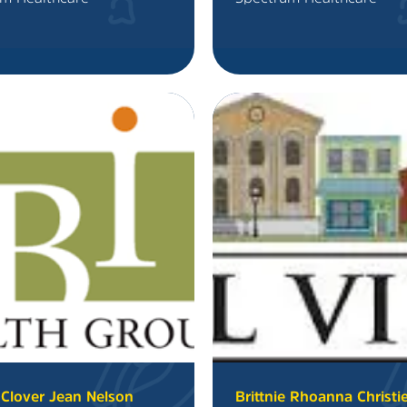
Clover Jean Nelson
Brittnie Rhoanna Christi