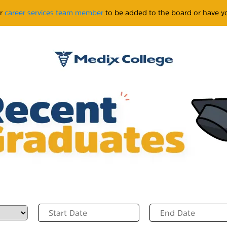
ur
career services team member
to be added to the board or have yo