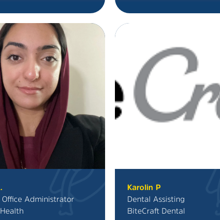
.
Karolin P
 Office Administrator
Dental Assisting
Health
BiteCraft Dental