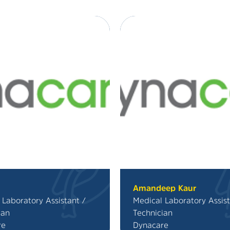
Amandeep Kaur
 Laboratory Assistant /
Medical Laboratory Assist
ian
Technician
re
Dynacare