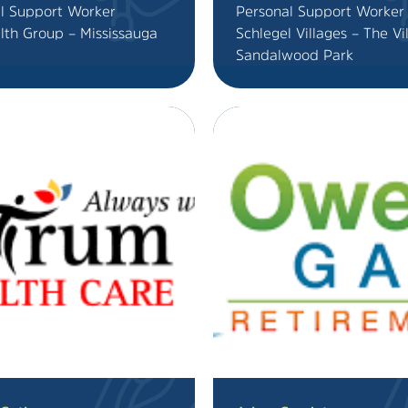
l Support Worker
Personal Support Worker
lth Group – Mississauga
Schlegel Villages – The Vi
Sandalwood Park