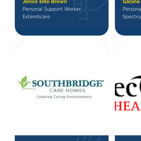
Jenice Elite Brown
Garjine
Personal Support Worker
Persona
Extendicare
Spectru