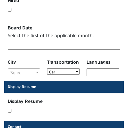
Hired
Board Date
Select the first of the applicable month.
City
Transportation
Languages
Select
Display Resume
Display Resume
Contact