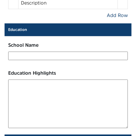
Description
Add Row
Education
School Name
Education Highlights