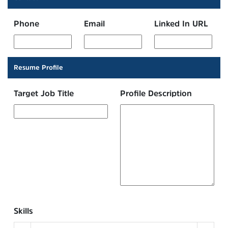
Phone
Email
Linked In URL
Resume Profile
Target Job Title
Profile Description
Skills