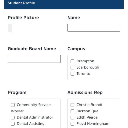
Student Profile
Profile Picture
Name
Graduate Board Name
Campus
Brampton
Scarborough
Toronto
Program
Admissions Rep
Community Service
Christie Brandt
Worker
Dickson Que
Dental Administrator
Edith Pierce
Dental Assisting
Floyd Henningham