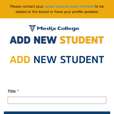
Please contact your
career services team member
to be
added to the board or have your profile updated.
ADD
NEW STUDENT
Title
*