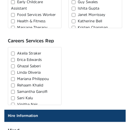
Early Childcare
Guy Swales
Assistant
Ishita Gupta
Food Services Worker
Janet Morrissey
Health & Fitness
Katherine Bell
Massage Therapy
Kristen Chapman
Medical Laboratory
Loretta Washington
Careers Services Rep
Assistant / Technician
Rachel Craig
Medical Office
Salil Sharma
Administrator
Sandi Kufrin
Akeila Straker
Personal Support
Shanti Sahadeo
Erica Edwards
Worker
Shara Ansari
Ghazal Saberi
Pharmacy Assistant
Linda Oliveria
Physiotherapy
Mariana Philippou
Assistant
Rehaam Khalid
Samantha Garolfi
Sani Kalu
Vinitha Nair
Hire Information