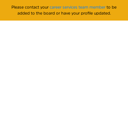
Please contact your
career services team member
to be
added to the board or have your profile updated.