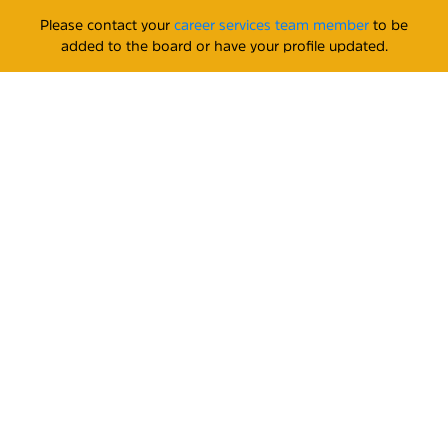
Please contact your
career services team member
to be
added to the board or have your profile updated.