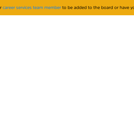
ur
career services team member
to be added to the board or have yo