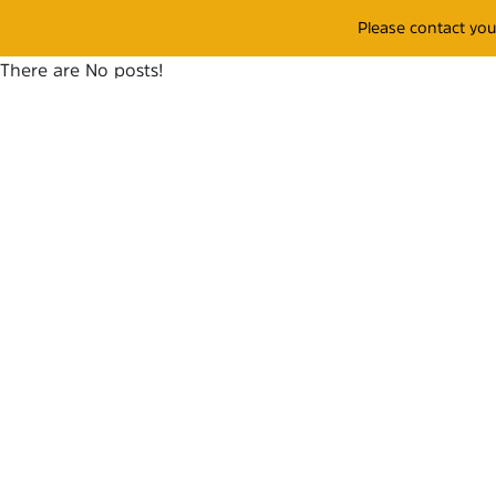
Please contact yo
There are No posts!