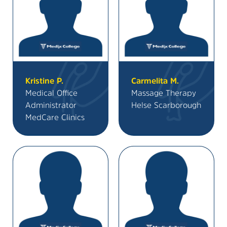
Kristine P.
Carmelita M.
Medical Office
Massage Therapy
Administrator
Helse Scarborough
MedCare Clinics