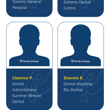
Toronto General
Esthene Dental
Hospital
Centre
Clarence P.
Shamira R.
Dental
Dental Assisting
Administrator
Blu Dental
Summer Breeze
Dental