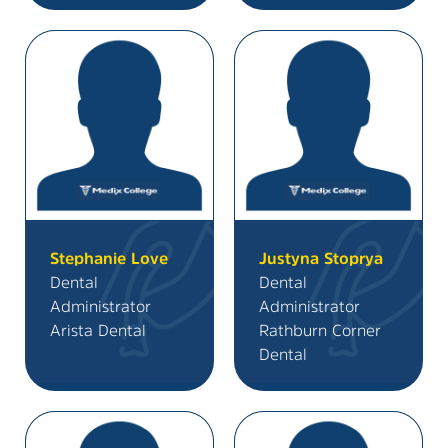
Stephanie Love
Justyna Stoprya
Dental
Dental
Administrator
Administrator
Arista Dental
Rathburn Corner
Dental