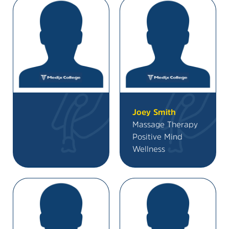
Joey Smith
Massage Therapy
Positive Mind
Wellness