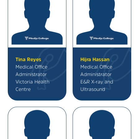
Tina Reyes
Hijra Hassan
Medical Office
Medical Office
Administrator
Administrator
Victoria Health
E&R X-ray and
Centre
Ultrasound