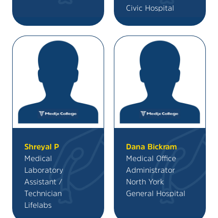
Civic Hospital
Shreyal P
Dana Bickram
Medical
Medical Office
Laboratory
Administrator
Assistant /
North York
Technician
General Hospital
Lifelabs