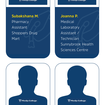
Subakshana M.
Joanna P.
Pharmacy
Medical
Assistant
Laboratory
Shoppers Drug
Assistant /
Mart
Technician
Sunnybrook Health
Sciences Centre