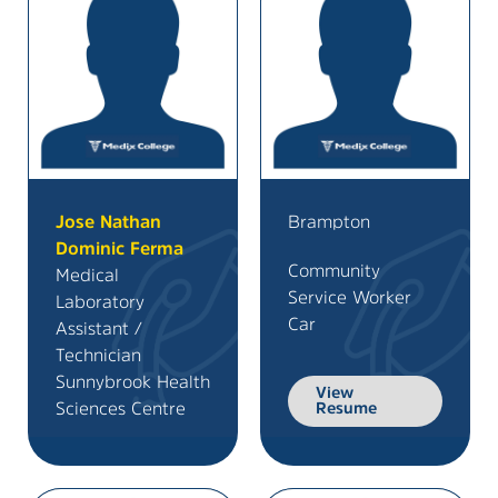
Jose Nathan
Brampton
Dominic Ferma
Community
Medical
Service Worker
Laboratory
Car
Assistant /
Technician
Sunnybrook Health
View
Sciences Centre
Resume