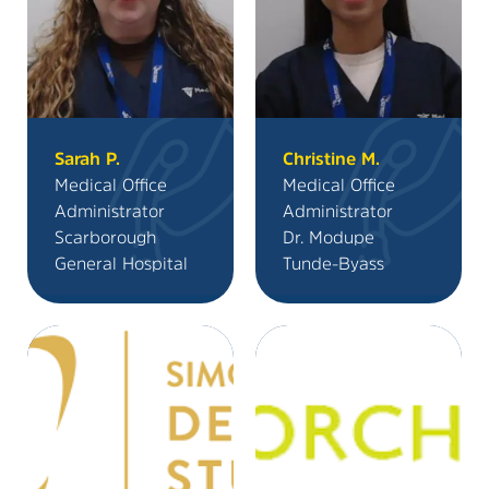
Sarah P.
Christine M.
Medical Office
Medical Office
Administrator
Administrator
Scarborough
Dr. Modupe
General Hospital
Tunde-Byass