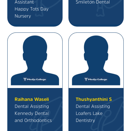
Assistant
Smileton Dental
Happy Tots Day
Nursery
Raihana Waseli
Thushyanthini S
Dental Assisting
Dental Assisting
Kennedy Dental
Loafers Lake
and Orthodontics
Dentistry