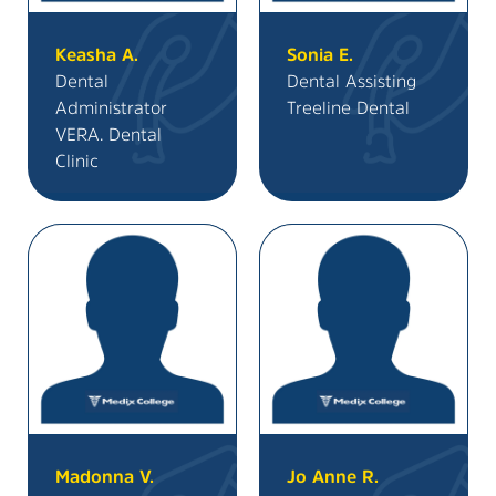
Keasha A.
Sonia E.
Dental
Dental Assisting
Administrator
Treeline Dental
VERA. Dental
Clinic
Madonna V.
Jo Anne R.