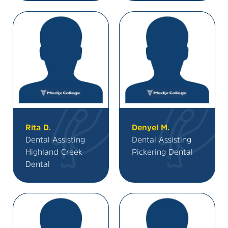
Rita D.
Denyel M.
Dental Assisting
Dental Assisting
Highland Creek
Pickering Dental
Dental