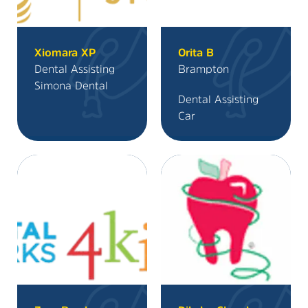
Xiomara XP
Orita B
Dental Assisting
Brampton
Simona Dental
Dental Assisting
Car