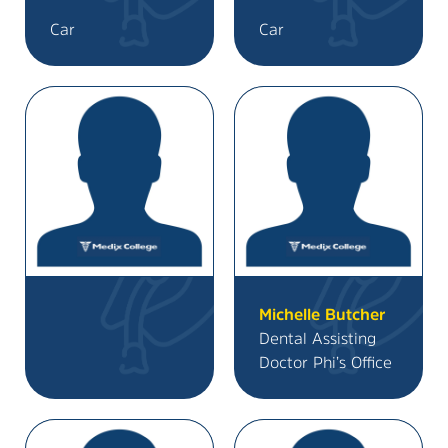
Car
Car
Michelle Butcher
Dental Assisting
Doctor Phi’s Office