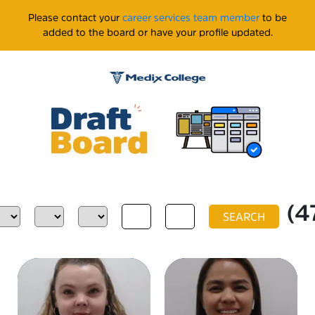
Please contact your
career services team member
to be
added to the board or have your profile updated.
(4
SEARCH