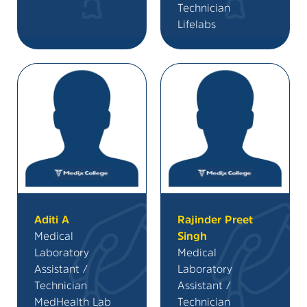
Technician
Lifelabs
Aditi A
Rajinder Preet
Medical
Singh
Laboratory
Medical
Assistant /
Laboratory
Technician
Assistant /
MedHealth Lab
Technician