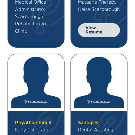
Medical Office
Massage Therapy
Administrator
Helse Scarborough
Scarborough
Rehabilitation
View
Clinic
Resume
Priyatharshini K.
Sandip K
Early Childcare
Dental Assisting