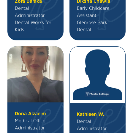
Zora Baraka
Diksha Chawla
Dental
Early Childcare
Administrator
Assistant
Dental Works for
Glenrose Park
Kids
Dental
Dona Alzaeim
Kathleen W.
Medical Office
Dental
Administrator
Administrator