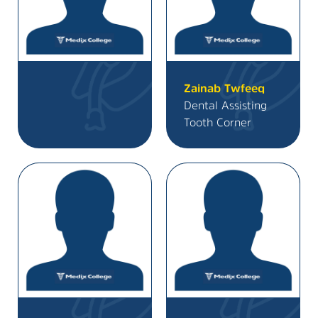
Zainab Twfeeq
Dental Assisting
Tooth Corner