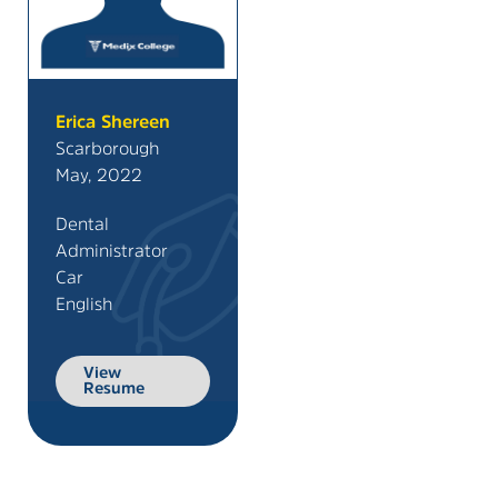
Erica Shereen
Scarborough
May, 2022
Dental
Administrator
Car
English
View
Resume