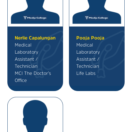
Nerlie Capalungan
Pooja Pooja
Medical
Medical
Laboratory
Laboratory
Assistant /
Assistant /
Technician
Technician
MCI The Doctor’s
Life Labs
Office