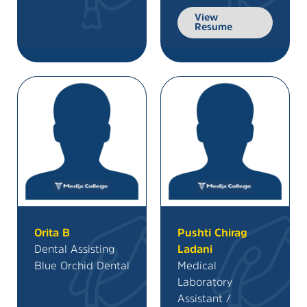
View
Resume
Orita B
Pushti Chirag
Dental Assisting
Ladani
Blue Orchid Dental
Medical
Laboratory
Assistant /